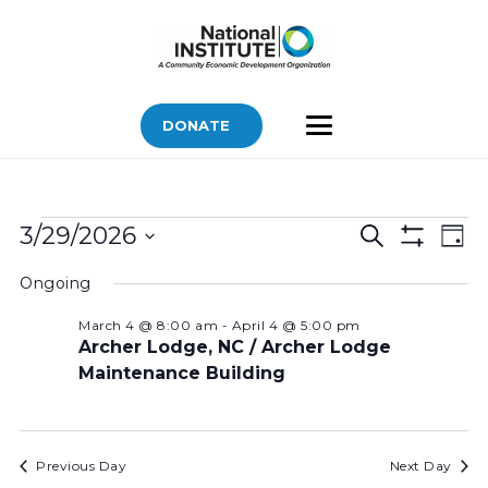
DONATE
Bids
Bids
Bid
3/29/2026
Search
Day
Vi
Show
for
Search
Select
Filters
Nav
Ongoing
March
and
date.
Views
29,
March 4 @ 8:00 am
-
April 4 @ 5:00 pm
Archer Lodge, NC / Archer Lodge
Navigatio
2026
Maintenance Building
Previous Day
Next Day