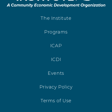
The Institute
Programs
ICAP
ICDI
Events
Privacy Policy
Terms of Use