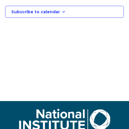
Subscribe to calendar