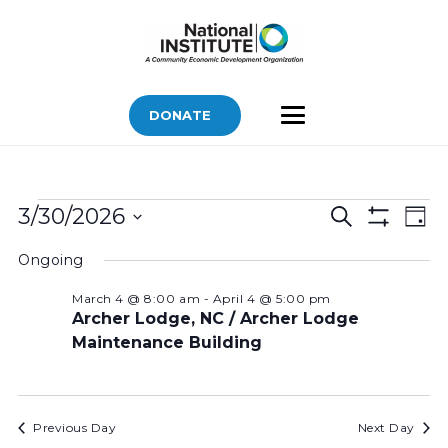
DONATE
Bids
Bids
Bid
3/30/2026
Search
Day
Vi
Show
for
Search
Select
Filters
Nav
Ongoing
March
and
date.
Views
30,
March 4 @ 8:00 am
-
April 4 @ 5:00 pm
Archer Lodge, NC / Archer Lodge
Navigatio
2026
Maintenance Building
Previous Day
Next Day