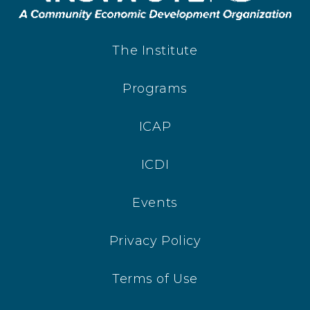
The Institute
Programs
ICAP
ICDI
Events
Privacy Policy
Terms of Use