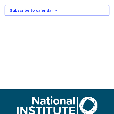
Subscribe to calendar