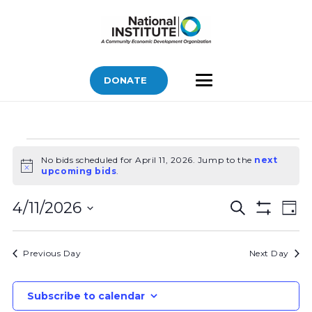
DONATE
Bids
No bids scheduled for April 11, 2026. Jump to the
next
for
Notice
upcoming bids
.
April
Bids
Bid
11,
4/11/2026
Search
Day
Vi
Show
Search
2026
Select
Filters
Nav
and
date.
Previous Day
Next Day
Views
Navigatio
Subscribe to calendar