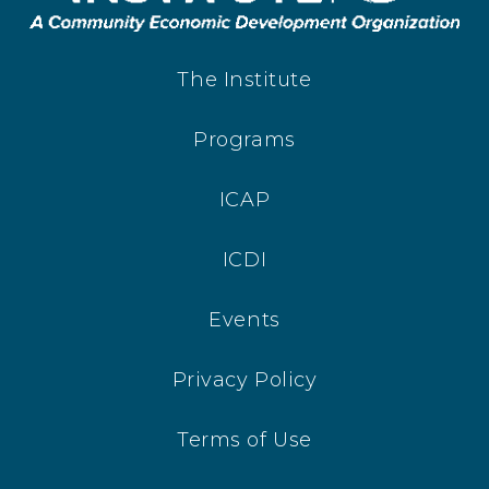
The Institute
Programs
ICAP
ICDI
Events
Privacy Policy
Terms of Use