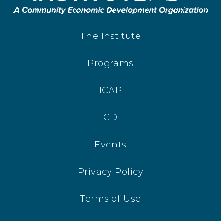
The Institute
Programs
ICAP
ICDI
Events
Privacy Policy
Terms of Use