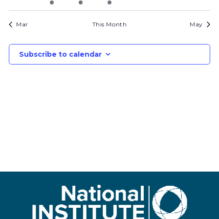
bids
bids
bid
bid
bids
bids
bids
Mar
This Month
May
Subscribe to calendar