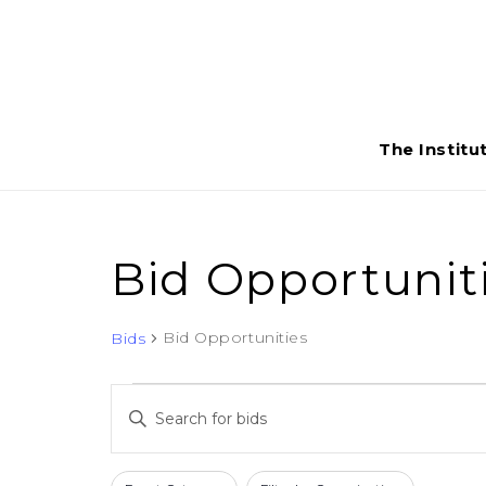
The Institu
Bid Opportunit
Bid Opportunities
Bids
Bids
Bids
Enter
Search
Keyword.
Search
Filters
Changing