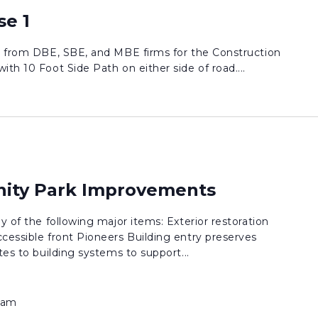
se 1
ds from DBE, SBE, and MBE firms for the Construction
th 10 Foot Side Path on either side of road....
ty Park Improvements
y of the following major items: Exterior restoration
cessible front Pioneers Building entry preserves
tes to building systems to support...
 am