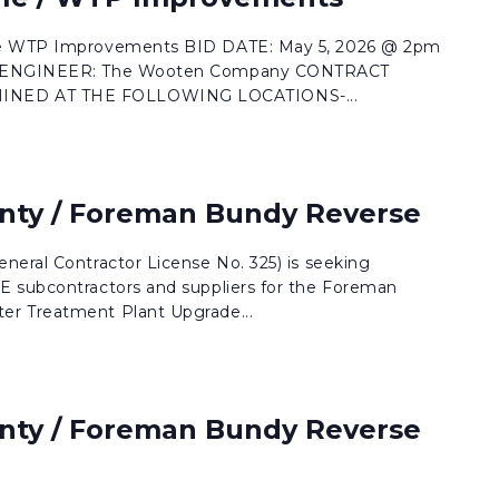
le WTP Improvements BID DATE: May 5, 2026 @ 2pm
le ENGINEER: The Wooten Company CONTRACT
NED AT THE FOLLOWING LOCATIONS-...
nty / Foreman Bundy Reverse
neral Contractor License No. 325) is seeking
E subcontractors and suppliers for the Foreman
r Treatment Plant Upgrade...
nty / Foreman Bundy Reverse