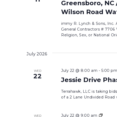
Greensboro, NC /
Wilson Road Wat
immy R. Lynch & Sons, Inc.
General Contractors # 7706 W
Religion, Sex, or National Ori
July 2026
July 22 @ 8:00 am
-
5:00 p
WED
22
Jessie Drive Pha
Terrahawk, LLC is taking bi
of a 2 Lane Undivided Road wi
Jessie
July 22 @ 9:00 am
WED