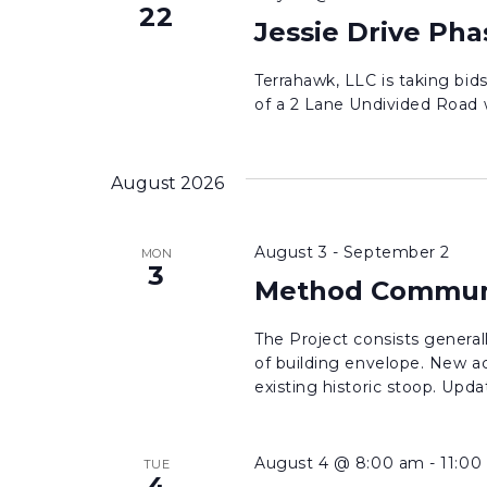
22
Drive
Jessie Drive Pha
Phase
1
Terrahawk, LLC is taking bi
of a 2 Lane Undivided Road wi
August 2026
August 3
-
September 2
MON
3
Method Communi
The Project consists generall
of building envelope. New ac
existing historic stoop. Upda
August 4 @ 8:00 am
-
11:00
TUE
4