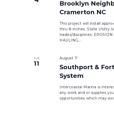
Brooklyn Neighb
Cramerton NC
This project will install app
thru 8-inches. State Utility 
trades/disciplines: EROS
HAULING,...
August 11
TUE
11
Southport & For
System
Intercoastal Marine is intere
any work and or supplies you
opportunities which may exist 