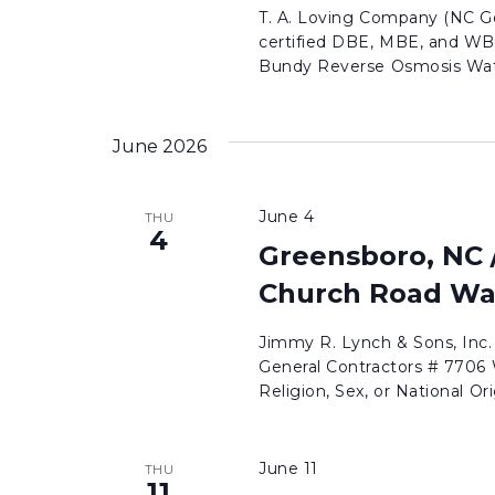
T. A. Loving Company (NC Ge
certified DBE, MBE, and WB
Bundy Reverse Osmosis Wate
June 2026
June 4
THU
4
Greensboro, NC 
Church Road Wa
Jimmy R. Lynch & Sons, Inc
General Contractors # 7706 W
Religion, Sex, or National Ori
June 11
THU
11