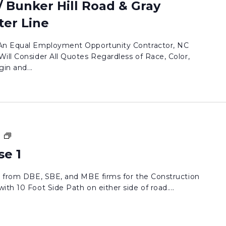
 Bunker Hill Road & Gray
er Line
 An Equal Employment Opportunity Contractor, NC
ill Consider All Quotes Regardless of Race, Color,
gin and...
Jessie
m
Drive
se 1
Phase
1
ds from DBE, SBE, and MBE firms for the Construction
th 10 Foot Side Path on either side of road....