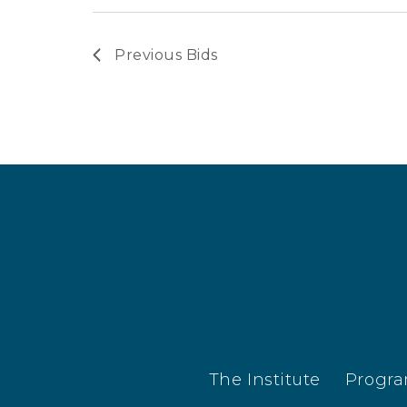
Previous
Bids
The Institute
Progr