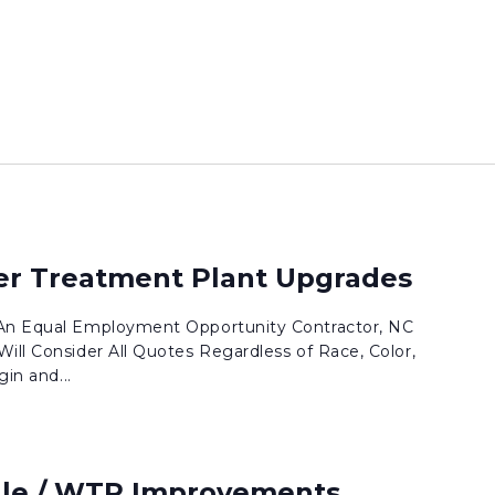
ter Treatment Plant Upgrades
 An Equal Employment Opportunity Contractor, NC
ill Consider All Quotes Regardless of Race, Color,
gin and...
lle / WTP Improvements