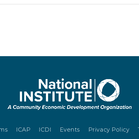
ams
ICAP
ICDI
Events
Privacy Policy