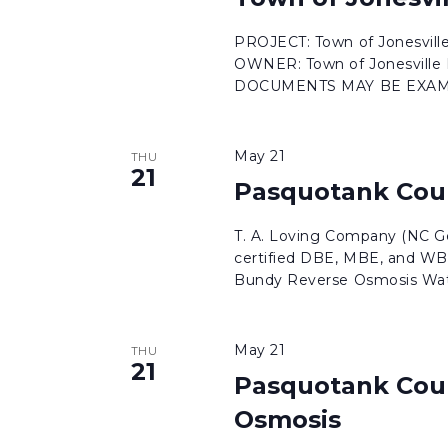
results.
PROJECT: Town of Jonesvil
OWNER: Town of Jonesvil
DOCUMENTS MAY BE EXAMI
May 21
THU
21
Pasquotank Cou
T. A. Loving Company (NC Ge
certified DBE, MBE, and WB
Bundy Reverse Osmosis Wate
May 21
THU
21
Pasquotank Cou
Osmosis