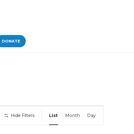
DONATE
Bid
Hide Filters
List
Month
Day
Views
Navigation