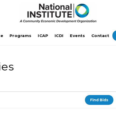
te
Programs
ICAP
ICDI
Events
Contact
ies
Find Bids