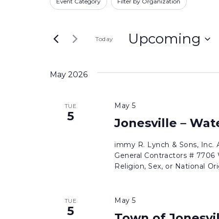
and
Event Category
Filter by Organization
for
any
Views
Bids
of
Navigation
by
Upcoming
Today
the
Keyword.
form
Select
inputs
date.
May 2026
will
cause
May 5
TUE
the
5
Jonesville – Wa
list
of
immy R. Lynch & Sons, Inc.
events
General Contractors # 7706 W
to
Religion, Sex, or National Ori
refresh
with
May 5
TUE
the
5
Town of Jonesvi
filtered