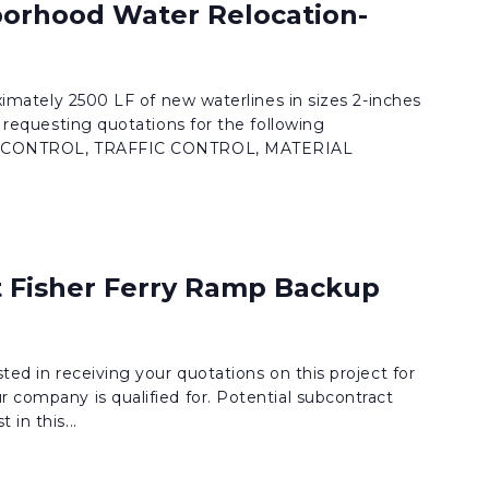
orhood Water Relocation-
roximately 2500 LF of new waterlines in sizes 2-inches
is requesting quotations for the following
ION CONTROL, TRAFFIC CONTROL, MATERIAL
t Fisher Ferry Ramp Backup
sted in receiving your quotations on this project for
r company is qualified for. Potential subcontract
in this...