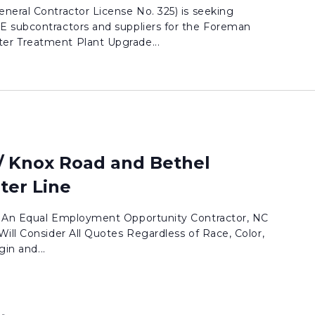
neral Contractor License No. 325) is seeking
E subcontractors and suppliers for the Foreman
r Treatment Plant Upgrade...
/ Knox Road and Bethel
ter Line
. An Equal Employment Opportunity Contractor, NC
ill Consider All Quotes Regardless of Race, Color,
gin and...