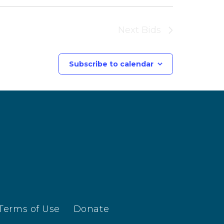
Next
Bids
Subscribe to calendar
Terms of Use
Donate