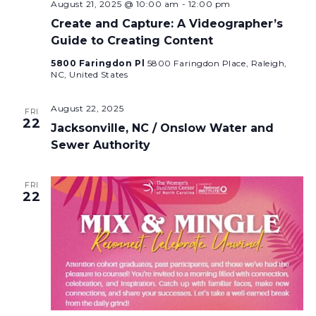
August 21, 2025 @ 10:00 am
-
12:00 pm
Create and Capture: A Videographer’s
Guide to Creating Content
5800 Faringdon Pl
5800 Faringdon Place, Raleigh,
NC, United States
August 22, 2025
FRI
22
Jacksonville, NC / Onslow Water and
Sewer Authority
FRI
22