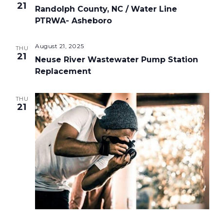
21
Randolph County, NC / Water Line
PTRWA- Asheboro
August 21, 2025
THU
21
Neuse River Wastewater Pump Station
Replacement
THU
21