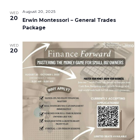
August 20, 2025
WED
20
Erwin Montessori – General Trades
Package
WED
20