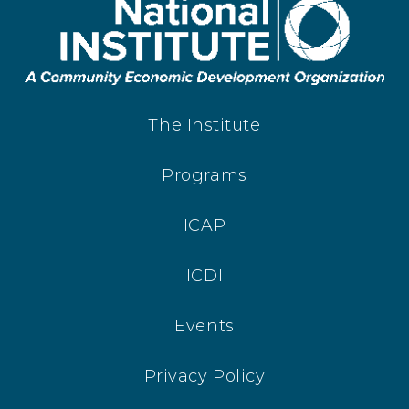
The Institute
Programs
ICAP
ICDI
Events
Privacy Policy