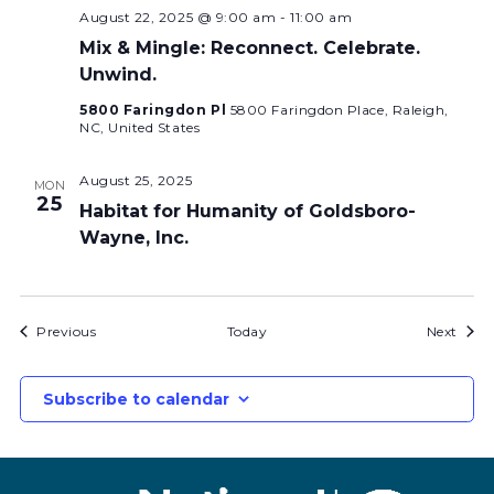
August 22, 2025 @ 9:00 am
-
11:00 am
Mix & Mingle: Reconnect. Celebrate.
Unwind.
5800 Faringdon Pl
5800 Faringdon Place, Raleigh,
NC, United States
August 25, 2025
MON
25
Habitat for Humanity of Goldsboro-
Wayne, Inc.
Bids
Bids
Previous
Today
Next
Subscribe to calendar