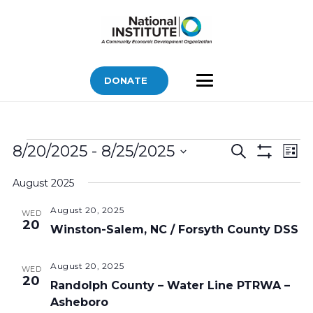
DONATE
Bids
Bids
Bid
8/20/2025
 - 
8/25/2025
Search
List
Vi
Show
Search
Select
Filters
Nav
August 2025
and
date.
Views
August 20, 2025
WED
20
Navigatio
Winston-Salem, NC / Forsyth County DSS
August 20, 2025
WED
20
Randolph County – Water Line PTRWA –
Asheboro