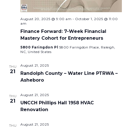
August 20, 2025 @ 9:00 am
-
October 1, 2025 @ 11:00
am
Finance Forward: 7-Week Financial
Mastery Cohort for Entrepreneurs
5800 Faringdon Pl
5800 Faringdon Place, Raleigh,
NC, United States
August 21, 2025
THU
21
Randolph County – Water Line PTRWA –
Asheboro
August 21, 2025
THU
21
UNCCH Phillips Hall 1958 HVAC
Renovation
August 21, 2025
THU