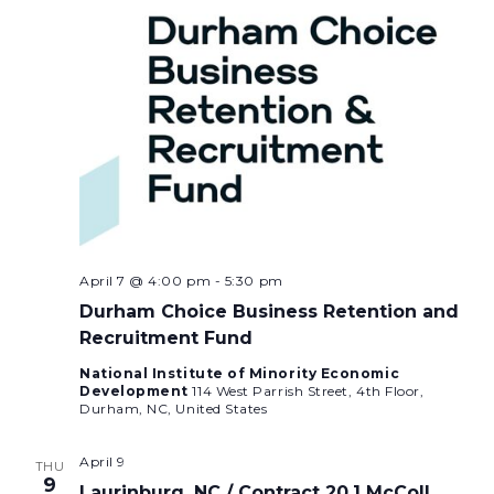
April 7 @ 4:00 pm
-
5:30 pm
Durham Choice Business Retention and
Recruitment Fund
National Institute of Minority Economic
Development
114 West Parrish Street, 4th Floor,
Durham, NC, United States
April 9
THU
9
Laurinburg, NC / Contract 20.1 McColl