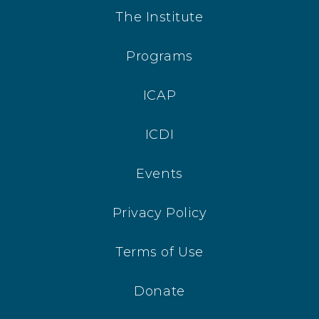
The Institute
Programs
ICAP
ICDI
Events
Privacy Policy
Terms of Use
Donate