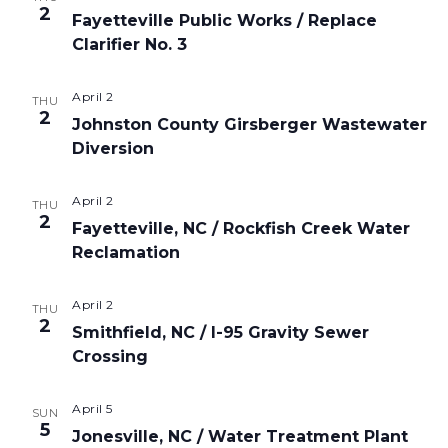
2
Fayetteville Public Works / Replace
Clarifier No. 3
April 2
THU
2
Johnston County Girsberger Wastewater
Diversion
April 2
THU
2
Fayetteville, NC / Rockfish Creek Water
Reclamation
April 2
THU
2
Smithfield, NC / I-95 Gravity Sewer
Crossing
April 5
SUN
5
Jonesville, NC / Water Treatment Plant