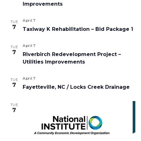
Improvements
April 7
TUE
7
Taxiway K Rehabilitation – Bid Package 1
April 7
TUE
7
Riverbirch Redevelopment Project –
Utilities Improvements
April 7
TUE
7
Fayetteville, NC / Locks Creek Drainage
TUE
7