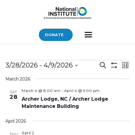
DONATE
Bids
Bids
Bid
3/28/2026
 - 
4/9/2026
Search
List
Vi
Show
Search
Select
Filters
Nav
March 2026
and
date.
Views
March 4 @ 8:00 am
-
April 4 @ 5:00 pm
SAT
28
Navigatio
Archer Lodge, NC / Archer Lodge
Maintenance Building
April 2026
April 2
THU