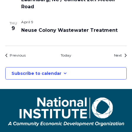
Road
April 9
THU
9
Neuse Colony Wastewater Treatment
Bids
Bids
Previous
Today
Next
Subscribe to calendar