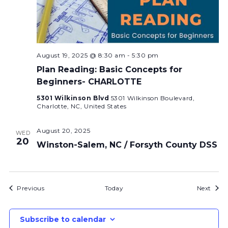
August 19, 2025 @ 8:30 am
-
5:30 pm
Plan Reading: Basic Concepts for
Beginners- CHARLOTTE
5301 Wilkinson Blvd
5301 Wilkinson Boulevard,
Charlotte, NC, United States
August 20, 2025
WED
20
Winston-Salem, NC / Forsyth County DSS
Bids
Bids
Previous
Today
Next
Subscribe to calendar