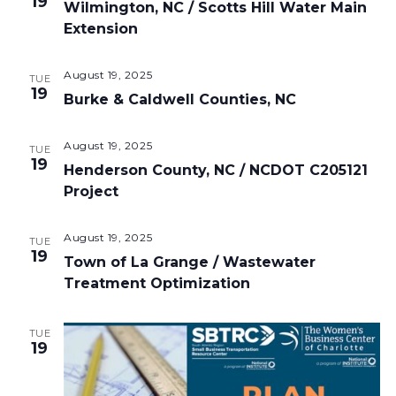
19
Wilmington, NC / Scotts Hill Water Main
Extension
August 19, 2025
TUE
19
Burke & Caldwell Counties, NC
August 19, 2025
TUE
19
Henderson County, NC / NCDOT C205121
Project
August 19, 2025
TUE
19
Town of La Grange / Wastewater
Treatment Optimization
TUE
19