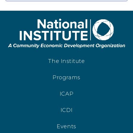
The Institute
Programs
ICAP
ICDI
Events