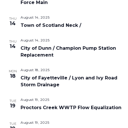
Force Main
August 14, 2025
THU
14
Town of Scotland Neck /
August 14, 2025
THU
14
City of Dunn / Champion Pump Station
Replacement
August 18, 2025
MON
18
City of Fayetteville / Lyon and Ivy Road
Storm Drainage
August 19, 2025
TUE
19
Proctors Creek WWTP Flow Equalization
August 19, 2025
TUE