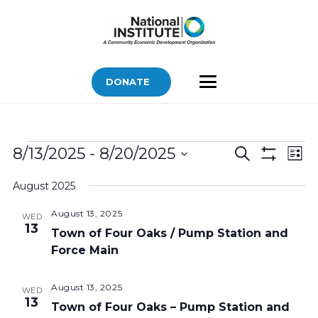
DONATE
Bids
Bids
Bid
8/13/2025
 - 
8/20/2025
Search
List
Vi
Show
Search
Select
Filters
Nav
August 2025
and
date.
Views
August 13, 2025
WED
13
Navigatio
Town of Four Oaks / Pump Station and
Force Main
August 13, 2025
WED
13
Town of Four Oaks – Pump Station and