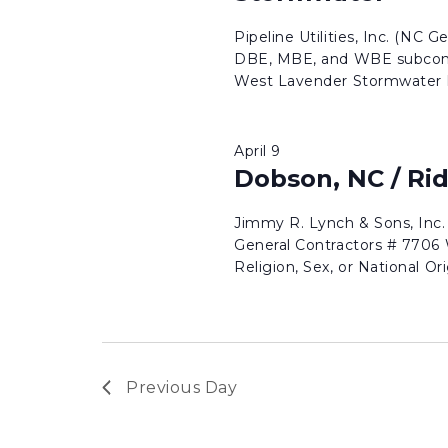
Pipeline Utilities, Inc. (NC G
DBE, MBE, and WBE subcontr
West Lavender Stormwater In
April 9
Dobson, NC / Ri
Jimmy R. Lynch & Sons, Inc
General Contractors # 7706 W
Religion, Sex, or National Ori
Previous Day