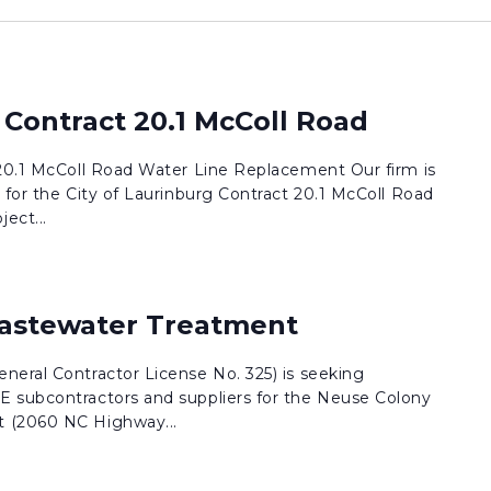
 Contract 20.1 McColl Road
 20.1 McColl Road Water Line Replacement Our firm is
 for the City of Laurinburg Contract 20.1 McColl Road
ect...
astewater Treatment
neral Contractor License No. 325) is seeking
 subcontractors and suppliers for the Neuse Colony
 (2060 NC Highway...