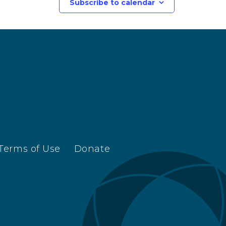
Subscribe to calendar
Terms of Use
Donate