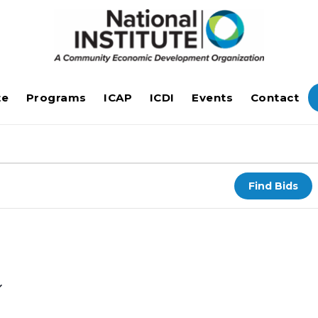
te
Programs
ICAP
ICDI
Events
Contact
Find Bids