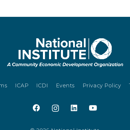
ams
ICAP
ICDI
Events
Privacy Policy