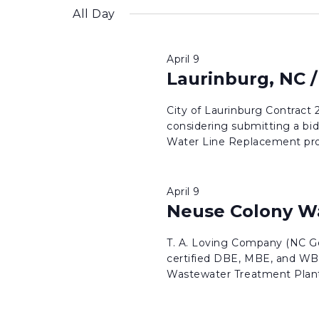
inputs
date.
All Day
will
cause
April 9
the
Laurinburg, NC /
list
of
City of Laurinburg Contract
considering submitting a bid
events
Water Line Replacement proj
to
refresh
with
April 9
Neuse Colony W
the
filtered
T. A. Loving Company (NC Ge
results.
certified DBE, MBE, and WBE
Wastewater Treatment Plant