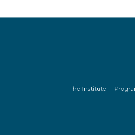
The Institute
Progr