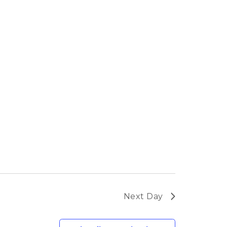
Next Day