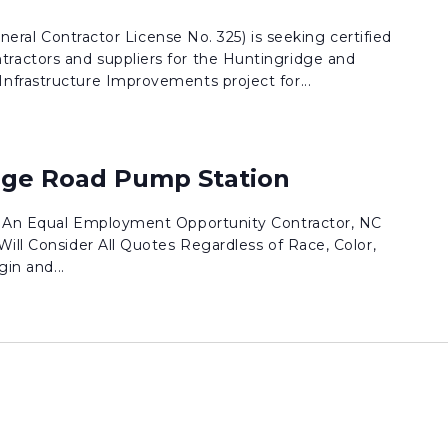
eneral Contractor License No. 325) is seeking certified
actors and suppliers for the Huntingridge and
frastructure Improvements project for...
dge Road Pump Station
. An Equal Employment Opportunity Contractor, NC
ill Consider All Quotes Regardless of Race, Color,
gin and...