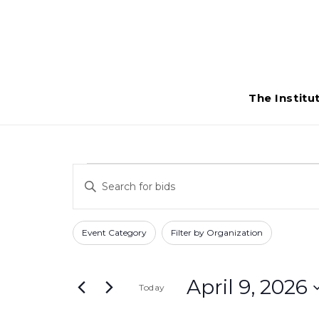
The Institu
Bids
Bids
Enter
Search
for
Keyword.
Search
and
Filters
Changing
April
Event Category
Filter by Organization
for
any
Views
Bids
9,
of
Navigation
by
April 9, 2026
Today
the
2026
Keyword.
form
Select