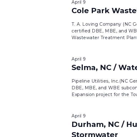
April 9
Cole Park Wast
T. A. Loving Company (NC Ge
certified DBE, MBE, and WBE
Wastewater Treatment Plant 
April 9
Selma, NC / Wate
Pipeline Utilities, Inc.(NC G
DBE, MBE, and WBE subcontr
Expansion project for the To
April 9
Durham, NC / Hu
Stormwater