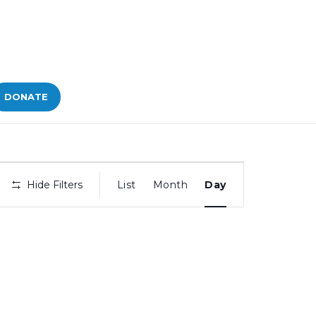
DONATE
Bid
Hide Filters
List
Month
Day
Views
Navigation