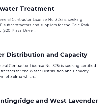
ewater Treatment
neral Contractor License No. 325) is seeking
 subcontractors and suppliers for the Cole Park
(320 Plaza Drive;...
r Distribution and Capacity
eneral Contractor License No. 325) is seeking certified
actors for the Water Distribution and Capacity
wn of Selma which...
ntingridge and West Lavender