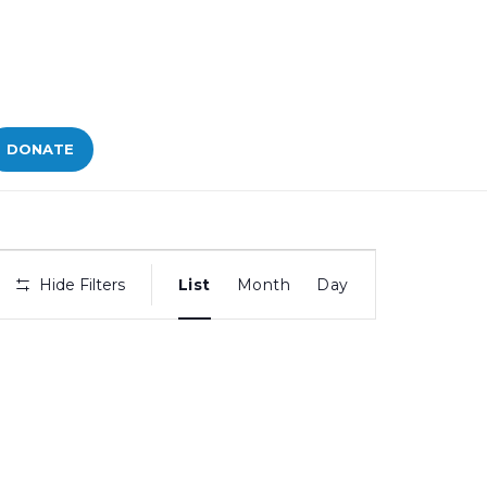
DONATE
Bid
Hide Filters
List
Month
Day
Views
Navigation