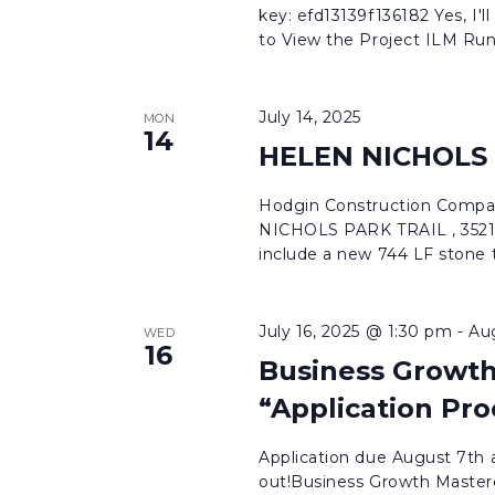
key: efd13139f136182 Yes, I'll
to View the Project ILM Run
July 14, 2025
MON
14
HELEN NICHOLS
Hodgin Construction Compa
NICHOLS PARK TRAIL , 3521
include a new 744 LF stone tr
July 16, 2025 @ 1:30 pm
-
Au
WED
16
Business Growth
“Application Pro
Application due August 7th a
out!Business Growth Masterc