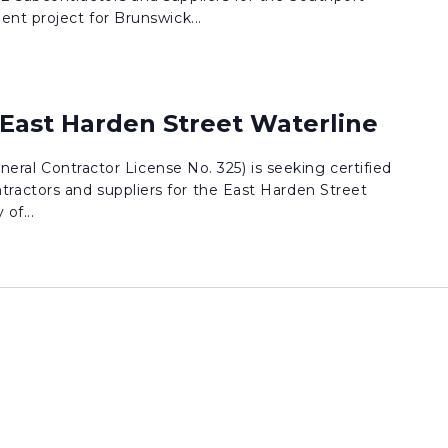
nt project for Brunswick...
 East Harden Street Waterline
eneral Contractor License No. 325) is seeking certified
actors and suppliers for the East Harden Street
of...