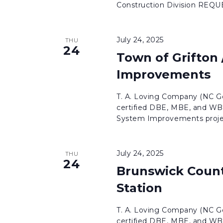
Construction Division REQ
July 24, 2025
THU
24
Town of Grifton
Improvements
T. A. Loving Company (NC Ge
certified DBE, MBE, and WBE
System Improvements projec
July 24, 2025
THU
24
Brunswick Count
Station
T. A. Loving Company (NC Ge
certified DBE, MBE, and WBE