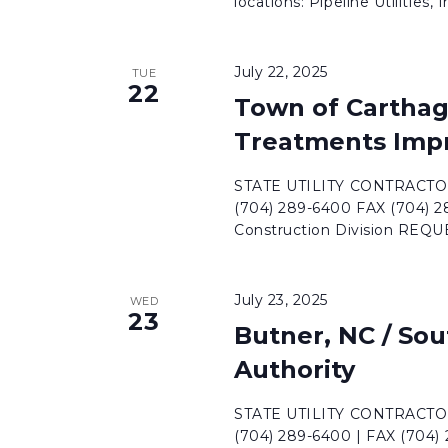
locations: Pipeline Utilities, Inc
July 22, 2025
TUE
22
Town of Carthag
Treatments Imp
STATE UTILITY CONTRACTORS
(704) 289-6400 FAX (704) 
Construction Division REQ
July 23, 2025
WED
23
Butner, NC / Sou
Authority
STATE UTILITY CONTRACTORS
(704) 289-6400 | FAX (704)