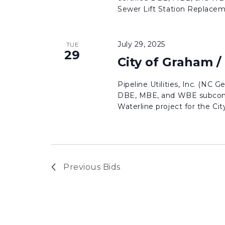
Sewer Lift Station Replaceme
July 29, 2025
TUE
29
City of Graham /
Pipeline Utilities, Inc. (NC G
DBE, MBE, and WBE subcontr
Waterline project for the City 
Previous
Bids