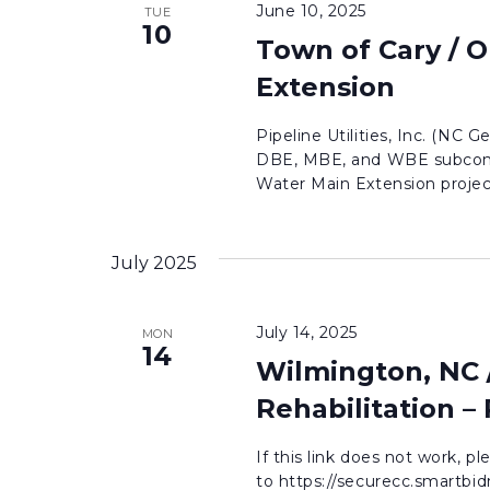
June 10, 2025
TUE
10
Town of Cary / 
Extension
Pipeline Utilities, Inc. (NC G
DBE, MBE, and WBE subcontr
Water Main Extension project
July 2025
July 14, 2025
MON
14
Wilmington, NC 
Rehabilitation –
If this link does not work, p
to https://securecc.smartb