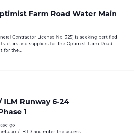
Optimist Farm Road Water Main
eneral Contractor License No. 325) is seeking certified
actors and suppliers for the Optimist Farm Road
 for the...
/ ILM Runway 6-24
 Phase 1
lease go
idnet.com/LBTD and enter the access