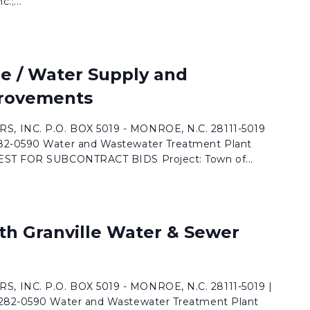
.;...
e / Water Supply and
rovements
, INC. P.O. BOX 5019 - MONROE, N.C. 28111-5019
282-0590 Water and Wastewater Treatment Plant
UEST FOR SUBCONTRACT BIDS Project: Town of...
th Granville Water & Sewer
, INC. P.O. BOX 5019 - MONROE, N.C. 28111-5019 |
 282-0590 Water and Wastewater Treatment Plant