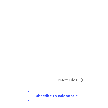
Next
Bids
Subscribe to calendar