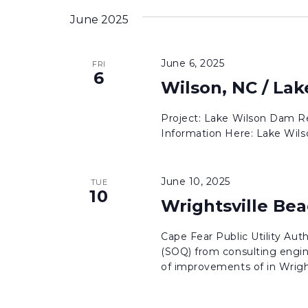
inputs
date.
June 2025
will
cause
June 6, 2025
FRI
the
6
Wilson, NC / La
list
of
Project: Lake Wilson Dam Re
events
Information Here: Lake Wil
to
refresh
June 10, 2025
with
TUE
10
the
Wrightsville Beac
filtered
Cape Fear Public Utility Aut
results.
(SOQ) from consulting engin
of improvements of in Wrights