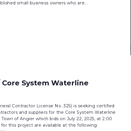
blished small business owners who are...
/ Core System Waterline
eneral Contractor License No. 325) is seeking certified
actors and suppliers for the Core System Waterline
Town of Angier which bids on July 22, 2025, at 2:00
for this project are available at the following