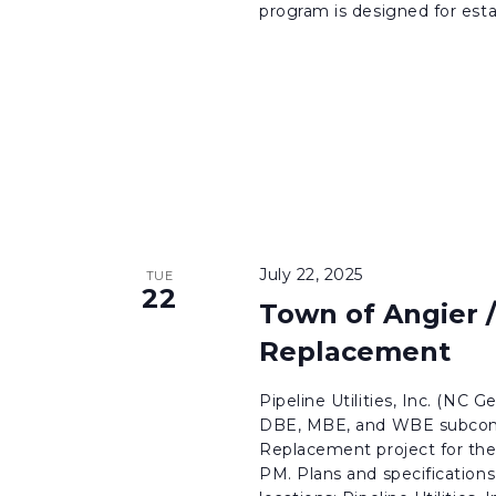
program is designed for esta
July 22, 2025
TUE
22
Town of Angier 
Replacement
Pipeline Utilities, Inc. (NC G
DBE, MBE, and WBE subcontr
Replacement project for the 
PM. Plans and specifications 