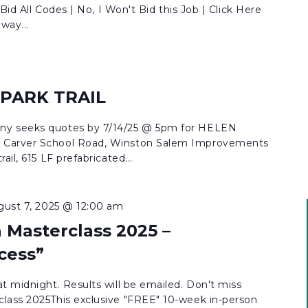
 Bid All Codes | No, I Won't Bid this Job | Click Here
way...
 PARK TRAIL
ny seeks quotes by 7/14/25 @ 5pm for HELEN
 Carver School Road, Winston Salem Improvements
ail, 615 LF prefabricated...
gust 7, 2025 @ 12:00 am
 Masterclass 2025 –
cess”
t midnight. Results will be emailed. Don't miss
lass 2025This exclusive "FREE" 10-week in-person