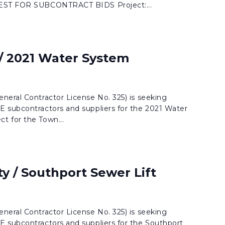
UEST FOR SUBCONTRACT BIDS Project:...
 / 2021 Water System
neral Contractor License No. 325) is seeking
 subcontractors and suppliers for the 2021 Water
t for the Town...
y / Southport Sewer Lift
neral Contractor License No. 325) is seeking
 subcontractors and suppliers for the Southport