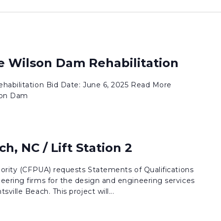
ke Wilson Dam Rehabilitation
habilitation Bid Date: June 6, 2025 Read More
son Dam
h, NC / Lift Station 2
hority (CFPUA) requests Statements of Qualifications
eering firms for the design and engineering services
ville Beach. This project will...