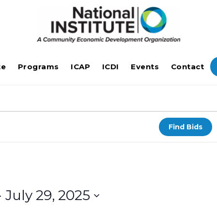
te
Programs
ICAP
ICDI
Events
Contact
Find Bids
- 
July 29, 2025