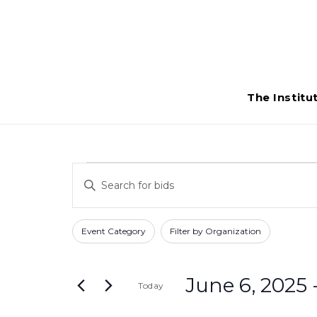
The Institu
Bids
Bids
Enter
Search
Keyword.
Search
and
Filters
Changing
Event Category
Filter by Organization
for
any
Views
Bids
of
Navigation
by
June 6, 2025
 
Today
the
Keyword.
form
Select