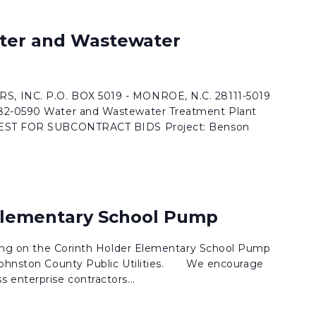
ter and Wastewater
, INC. P.O. BOX 5019 - MONROE, N.C. 28111-5019
282-0590 Water and Wastewater Treatment Plant
QUEST FOR SUBCONTRACT BIDS Project: Benson
Elementary School Pump
dding on the Corinth Holder Elementary School Pump
 Johnston County Public Utilities. We encourage
 enterprise contractors...