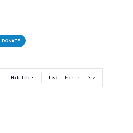
DONATE
Bid
Hide Filters
List
Month
Day
Views
Navigation