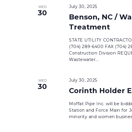
July 30, 2025
WED
30
Benson, NC / Wa
Treatment
STATE UTILITY CONTRACTORS
(704) 289-6400 FAX (704) 
Construction Division RE
Wastewater...
July 30, 2025
WED
30
Corinth Holder 
Moffat Pipe Inc. will be bi
Station and Force Main for
minority and women business