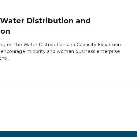
 Water Distribution and
ion
ding on the Water Distribution and Capacity Expansion
encourage minority and women business enterprise
he...