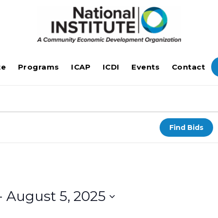
te
Programs
ICAP
ICDI
Events
Contact
Find Bids
- 
August 5, 2025