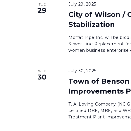
July 29, 2025
TUE
29
City of Wilson /
Stabilization
Moffat Pipe Inc. will be bidd
Sewer Line Replacement for
women business enterprise c
July 30, 2025
WED
30
Town of Benson 
Improvements P
T. A. Loving Company (NC Ge
certified DBE, MBE, and WBE
Treatment Plant Improvement