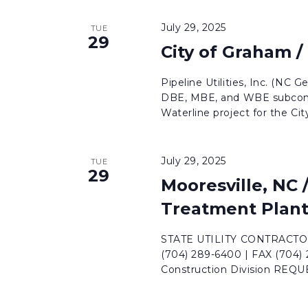
July 29, 2025
TUE
29
City of Graham /
Pipeline Utilities, Inc. (NC G
DBE, MBE, and WBE subcontr
Waterline project for the City 
July 29, 2025
TUE
29
Mooresville, NC
Treatment Plan
STATE UTILITY CONTRACTORS
(704) 289-6400 | FAX (704)
Construction Division REQ