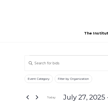
The Institu
Bids
Bids
Enter
Search
Keyword.
Search
and
Filters
Changing
Event Category
Filter by Organization
for
any
Views
Bids
of
Navigation
by
July 27, 2025
 
Today
the
Keyword.
form
Select