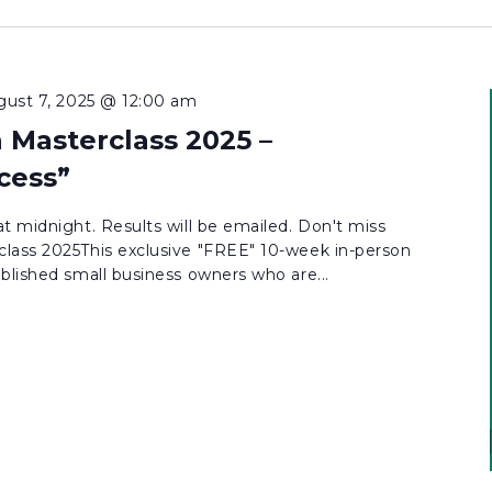
gust 7, 2025 @ 12:00 am
 Masterclass 2025 –
cess”
t midnight. Results will be emailed. Don't miss
lass 2025This exclusive "FREE" 10-week in-person
blished small business owners who are...