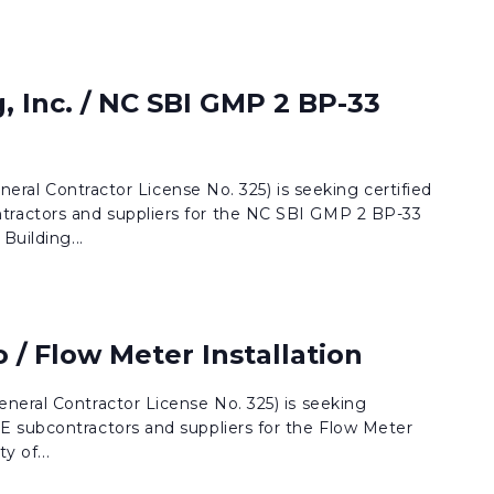
, Inc. / NC SBI GMP 2 BP-33
eneral Contractor License No. 325) is seeking certified
actors and suppliers for the NC SBI GMP 2 BP-33
Building...
o / Flow Meter Installation
neral Contractor License No. 325) is seeking
 subcontractors and suppliers for the Flow Meter
y of...