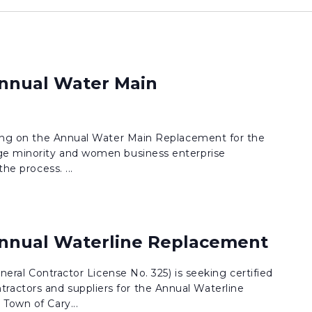
Annual Water Main
dding on the Annual Water Main Replacement for the
e minority and women business enterprise
the process. ...
Annual Waterline Replacement
eneral Contractor License No. 325) is seeking certified
actors and suppliers for the Annual Waterline
Town of Cary...