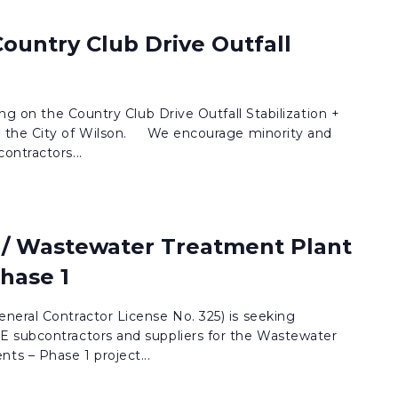
 Country Club Drive Outfall
ing on the Country Club Drive Outfall Stabilization +
 the City of Wilson. We encourage minority and
ontractors...
/ Wastewater Treatment Plant
hase 1
neral Contractor License No. 325) is seeking
 subcontractors and suppliers for the Wastewater
s – Phase 1 project...