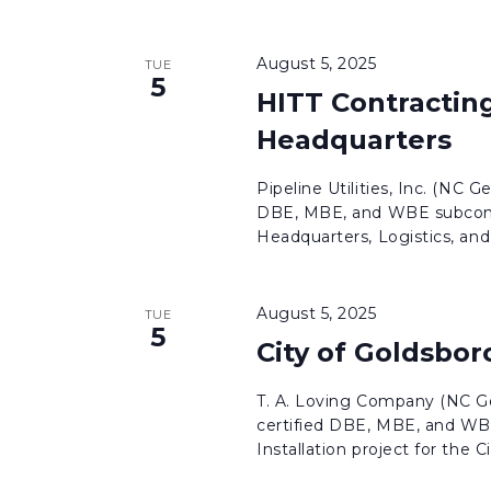
August 5, 2025
TUE
5
HITT Contracting
Headquarters
Pipeline Utilities, Inc. (NC G
DBE, MBE, and WBE subcontr
Headquarters, Logistics, and 
August 5, 2025
TUE
5
City of Goldsbor
T. A. Loving Company (NC Ge
certified DBE, MBE, and WBE
Installation project for the Cit