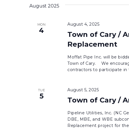
August 2025
August 4, 2025
MON
4
Town of Cary / 
Replacement
Moffat Pipe Inc. will be bi
Town of Cary. We encourag
contractors to participate in 
August 5, 2025
TUE
5
Town of Cary / 
Pipeline Utilities, Inc. (NC G
DBE, MBE, and WBE subcontr
Replacement project for the 