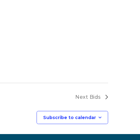
Next
Bids
Subscribe to calendar