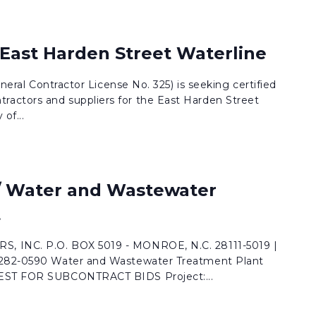
 East Harden Street Waterline
eneral Contractor License No. 325) is seeking certified
actors and suppliers for the East Harden Street
of...
 / Water and Wastewater
t
, INC. P.O. BOX 5019 - MONROE, N.C. 28111-5019 |
 282-0590 Water and Wastewater Treatment Plant
UEST FOR SUBCONTRACT BIDS Project:...