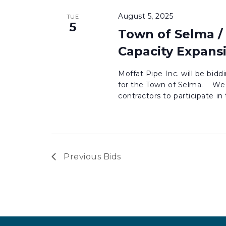
August 5, 2025
TUE
5
Town of Selma /
Capacity Expans
Moffat Pipe Inc. will be bid
for the Town of Selma. We 
contractors to participate in t
Previous
Bids