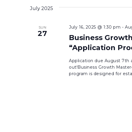
inputs
date.
July 2025
will
cause
July 16, 2025 @ 1:30 pm
-
Au
SUN
the
27
Business Growth
list
of
“Application Pro
events
Application due August 7th a
to
out!Business Growth Masterc
refresh
program is designed for esta
with
the
filtered
results.