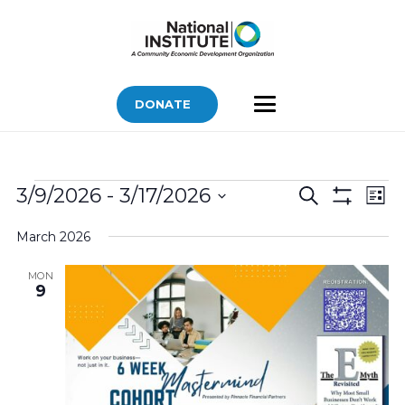
DONATE
Bids
Bids
Bid
3/9/2026
 - 
3/17/2026
Search
List
Vi
Show
Search
Select
Filters
Nav
March 2026
and
date.
Views
MON
9
Navigatio