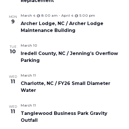
Replacement
March 4 @ 8:00 am
-
April 4 @ 5:00 pm
MON
9
Archer Lodge, NC / Archer Lodge
Maintenance Building
March 10
TUE
10
Iredell County, NC / Jenning’s Overflow
Parking
March 11
WED
11
Charlotte, NC / FY26 Small Diameter
Water
March 11
WED
11
Tanglewood Business Park Gravity
Outfall