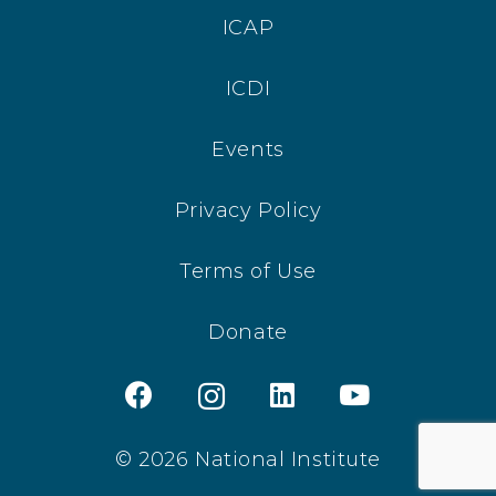
ICAP
ICDI
Events
Privacy Policy
Terms of Use
Donate
© 2026 National Institute