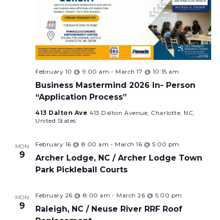
February 10 @ 9:00 am
-
March 17 @ 10:15 am
Business Mastermind 2026 In- Person
“Application Process”
413 Dalton Ave
413 Dalton Avenue, Charlotte, NC,
United States
February 16 @ 8:00 am
-
March 16 @ 5:00 pm
MON
9
Archer Lodge, NC / Archer Lodge Town
Park Pickleball Courts
February 26 @ 8:00 am
-
March 26 @ 5:00 pm
MON
9
Raleigh, NC / Neuse River RRF Roof