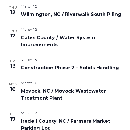
March 12
THU
12
Wilmington, NC / Riverwalk South Piling
March 12
THU
12
Gates County / Water System
Improvements
March 13
FRI
13
Construction Phase 2 – Solids Handling
March 16
MON
16
Moyock, NC / Moyock Wastewater
Treatment Plant
March 17
TUE
17
Iredell County, NC / Farmers Market
Parking Lot