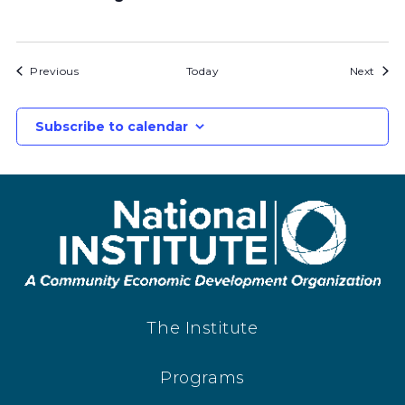
Bids
Bids
Previous
Today
Next
Subscribe to calendar
The Institute
Programs