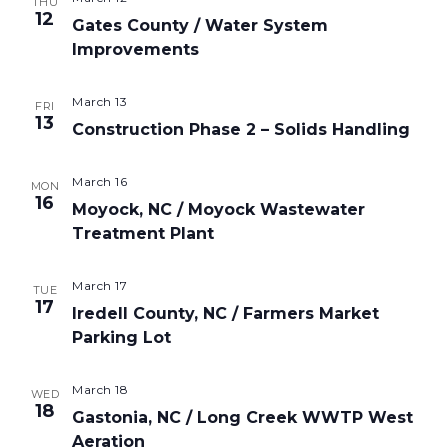
THU
12
Gates County / Water System
Improvements
March 13
FRI
13
Construction Phase 2 – Solids Handling
March 16
MON
16
Moyock, NC / Moyock Wastewater
Treatment Plant
March 17
TUE
17
Iredell County, NC / Farmers Market
Parking Lot
March 18
WED
18
Gastonia, NC / Long Creek WWTP West
Aeration