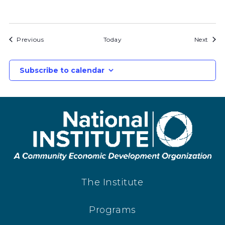
Bids
Bids
Previous
Today
Next
Subscribe to calendar
The Institute
Programs