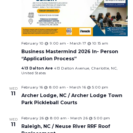
February 10 @ 9:00 am
-
March 17 @ 10:15 am
Business Mastermind 2026 In- Person
“Application Process”
413 Dalton Ave
413 Dalton Avenue, Charlotte, NC,
United States
February 16 @ 8:00 am
-
March 16 @ 5:00 pm
WED
11
Archer Lodge, NC / Archer Lodge Town
Park Pickleball Courts
February 26 @ 8:00 am
-
March 26 @ 5:00 pm
WED
11
Raleigh, NC / Neuse River RRF Roof