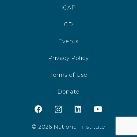
ICAP
ICDI
Events
Privacy Policy
Terms of Use
Donate
© 2026 National Institute