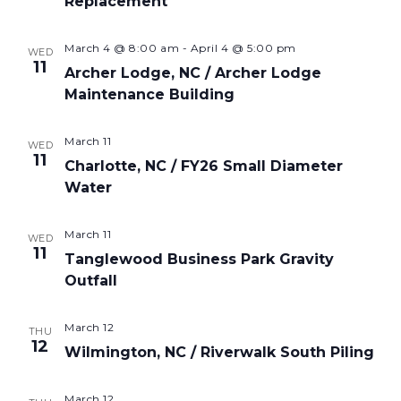
Replacement
March 4 @ 8:00 am
-
April 4 @ 5:00 pm
WED
11
Archer Lodge, NC / Archer Lodge
Maintenance Building
March 11
WED
11
Charlotte, NC / FY26 Small Diameter
Water
March 11
WED
11
Tanglewood Business Park Gravity
Outfall
March 12
THU
12
Wilmington, NC / Riverwalk South Piling
March 12