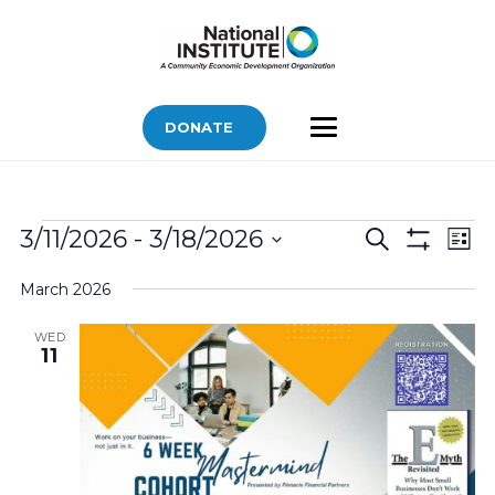
DONATE
Bids
Bids
Bid
3/11/2026
 - 
3/18/2026
Search
List
Vi
Show
Search
Select
Filters
Nav
March 2026
and
date.
Views
WED
11
Navigatio