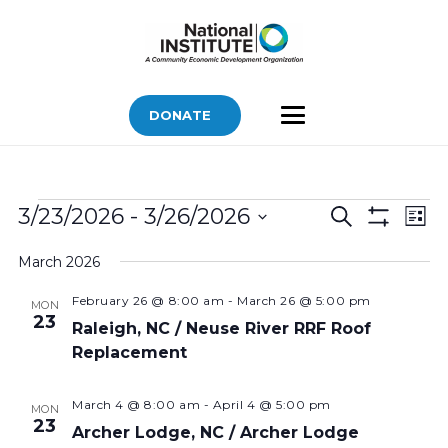
DONATE
Bids
Bids
Bid
3/23/2026
 - 
3/26/2026
Search
List
Vi
Show
Search
Select
Filters
Nav
March 2026
and
date.
Views
February 26 @ 8:00 am
-
March 26 @ 5:00 pm
MON
23
Navigatio
Raleigh, NC / Neuse River RRF Roof
Replacement
March 4 @ 8:00 am
-
April 4 @ 5:00 pm
MON
23
Archer Lodge, NC / Archer Lodge