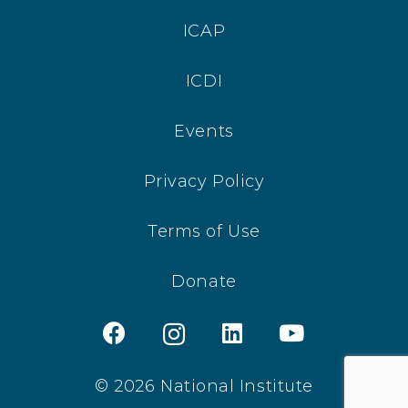
ICAP
ICDI
Events
Privacy Policy
Terms of Use
Donate
© 2026 National Institute