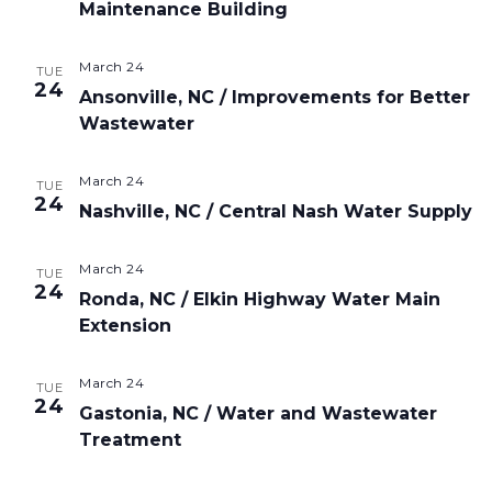
Maintenance Building
March 24
TUE
24
Ansonville, NC / Improvements for Better
Wastewater
March 24
TUE
24
Nashville, NC / Central Nash Water Supply
March 24
TUE
24
Ronda, NC / Elkin Highway Water Main
Extension
March 24
TUE
24
Gastonia, NC / Water and Wastewater
Treatment