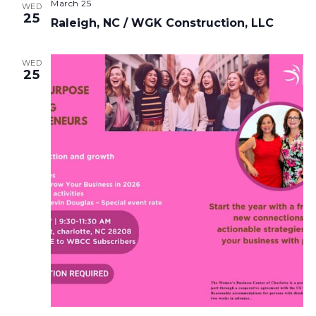
March 25
WED
25
Raleigh, NC / WGK Construction, LLC
WED
25