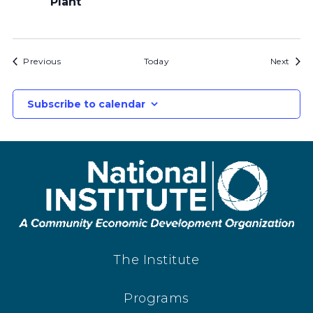
Plant
Bids
Bids
Previous
Today
Next
Subscribe to calendar
The Institute
Programs