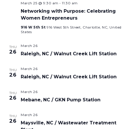
March 25 @ 9:30 am
-
11:30 am
Networking with Purpose: Celebrating
Women Entrepreneurs
916 W 5th St
916 West 5th Street, Charlotte, NC, United
States
March 26
THU
26
Raleigh, NC / Walnut Creek Lift Station
March 26
THU
26
Raleigh, NC / Walnut Creek Lift Station
March 26
THU
26
Mebane, NC / GKN Pump Station
March 26
THU
26
Maysville, NC / Wastewater Treatment