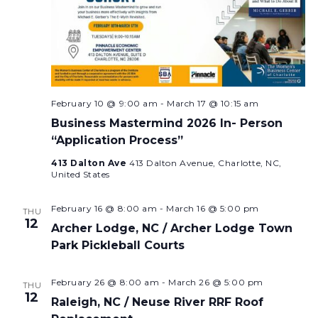
February 10 @ 9:00 am
-
March 17 @ 10:15 am
Business Mastermind 2026 In- Person
“Application Process”
413 Dalton Ave
413 Dalton Avenue, Charlotte, NC,
United States
February 16 @ 8:00 am
-
March 16 @ 5:00 pm
THU
12
Archer Lodge, NC / Archer Lodge Town
Park Pickleball Courts
February 26 @ 8:00 am
-
March 26 @ 5:00 pm
THU
12
Raleigh, NC / Neuse River RRF Roof