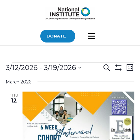
DONATE
Bids
Bids
Bid
3/12/2026
 - 
3/19/2026
Search
List
Vi
Show
Search
Select
Filters
Nav
March 2026
and
date.
Views
THU
12
Navigatio