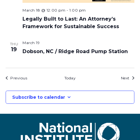
March 18 @ 12:00 pm
-
1:00 pm
Legally Built to Last: An Attorney’s
Framework for Sustainable Success
March 19
THU
19
Dobson, NC / Ridge Road Pump Station
Bids
Bids
Previous
Today
Next
Subscribe to calendar