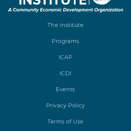
The Institute
Programs
ICAP
ICDI
Events
Privacy Policy
Terms of Use