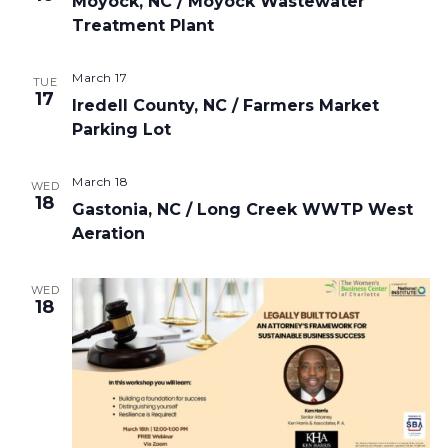
Moyock, NC / Moyock Wastewater
Treatment Plant
March 17
TUE
17
Iredell County, NC / Farmers Market
Parking Lot
March 18
WED
18
Gastonia, NC / Long Creek WWTP West
Aeration
WED
18