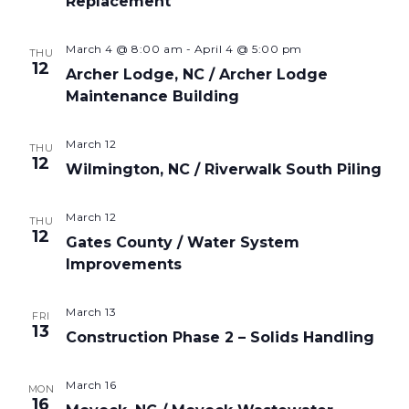
Replacement
March 4 @ 8:00 am
-
April 4 @ 5:00 pm
THU
12
Archer Lodge, NC / Archer Lodge
Maintenance Building
March 12
THU
12
Wilmington, NC / Riverwalk South Piling
March 12
THU
12
Gates County / Water System
Improvements
March 13
FRI
13
Construction Phase 2 – Solids Handling
March 16
MON
16